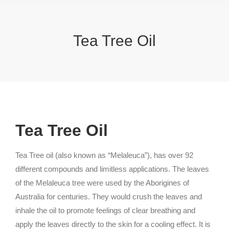
Tea Tree Oil
Tea Tree Oil
Tea Tree oil (also known as “Melaleuca”), has over 92
different compounds and limitless applications. The leaves
of the Melaleuca tree were used by the Aborigines of
Australia for centuries. They would crush the leaves and
inhale the oil to promote feelings of clear breathing and
apply the leaves directly to the skin for a cooling effect. It is