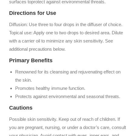
surfaces toprotect against environmental threats.
Directions for Use
Diffusion: Use three to four drops in the diffuser of choice.
Topical use: Apply one to two drops to desired area. Dilute
with a carrier oil to minimize any skin sensitivity. See
additional precautions below.
Primary Benefits
Renowned for its cleansing and rejuvenating effect on
the skin.
Promotes healthy immune function.
Protects against environmental and seasonal threats.
Cautions
Possible skin sensitivity. Keep out of reach of children. If
you are pregnant, nursing, or under a doctor’s care, consult
your physician. Avoid contact with eyes, inner ears, and