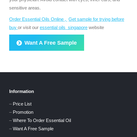
sensitive areas.
Order Essential Oils Online ,
Get sample for trying before
buy
or visit our
essential oils singapore
website
Want A Free Sample
Information
–
Price List
–
Promotion
–
Where To Order Essential Oil
–
Want A Free Sample