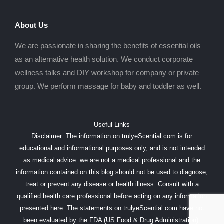
About Us
We are passionate in sharing the benefits of essential oils
as an alternative health solution. We conduct corporate
wellness talks and DIY workshop for company or private
group. We perform massage for baby and toddler as well.
Useful Links
Disclaimer: The information on trulyeScential.com is for
educational and informational purposes only, and is not intended
as medical advice. we are not a medical professional and the
information contained on this blog should not be used to diagnose,
treat or prevent any disease or health illness. Consult with a
qualified health care professional before acting on any information
presented here. The statements on trulyeScential.com have not
been evaluated by the FDA (US Food & Drug Administration).