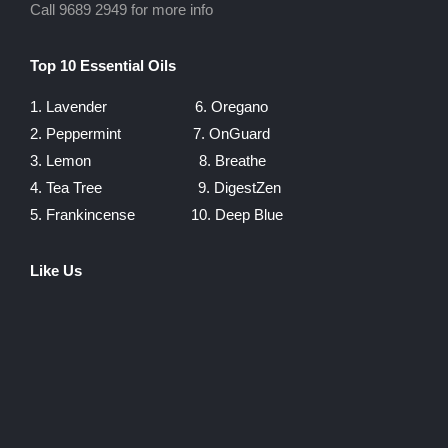
Call 9689 2949 for more info
Top 10 Essential Oils
1. Lavender
6. Oregano
2. Peppermint
7. OnGuard
3. Lemon
8. Breathe
4. Tea Tree
9. DigestZen
5. Frankincense
10. Deep Blue
Like Us