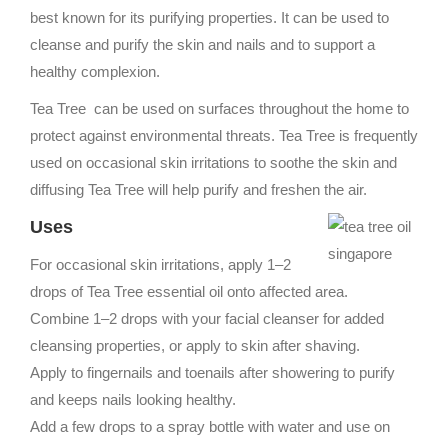
best known for its purifying properties. It can be used to
cleanse and purify the skin and nails and to support a
healthy complexion.
Tea Tree can be used on surfaces throughout the home to
protect against environmental threats. Tea Tree is frequently
used on occasional skin irritations to soothe the skin and
diffusing Tea Tree will help purify and freshen the air.
Uses
For occasional skin irritations, apply 1–2
drops of Tea Tree essential oil onto affected area.
Combine 1–2 drops with your facial cleanser for added
cleansing properties, or apply to skin after shaving.
Apply to fingernails and toenails after showering to purify
and keeps nails looking healthy.
Add a few drops to a spray bottle with water and use on