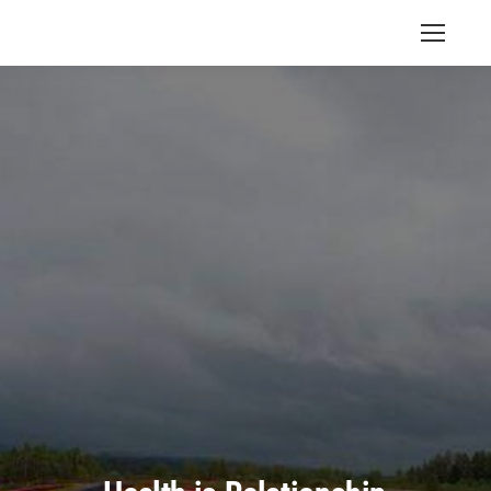
Search: