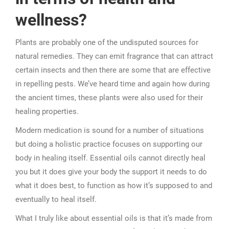
wellness?
Plants are probably one of the undisputed sources for
natural remedies. They can emit fragrance that can attract
certain insects and then there are some that are effective
in repelling pests. We’ve heard time and again how during
the ancient times, these plants were also used for their
healing properties.
Modern medication is sound for a number of situations
but doing a holistic practice focuses on supporting our
body in healing itself. Essential oils cannot directly heal
you but it does give your body the support it needs to do
what it does best, to function as how it’s supposed to and
eventually to heal itself.
What I truly like about essential oils is that it’s made from