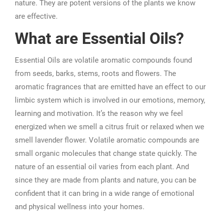
nature. They are potent versions of the plants we know
are effective.
What are Essential Oils?
Essential Oils are volatile aromatic compounds found
from seeds, barks, stems, roots and flowers. The
aromatic fragrances that are emitted have an effect to our
limbic system which is involved in our emotions, memory,
learning and motivation. It’s the reason why we feel
energized when we smell a citrus fruit or relaxed when we
smell lavender flower. Volatile aromatic compounds are
small organic molecules that change state quickly. The
nature of an essential oil varies from each plant. And
since they are made from plants and nature, you can be
confident that it can bring in a wide range of emotional
and physical wellness into your homes.