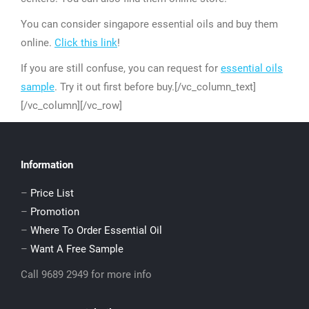
You can consider singapore essential oils and buy them
online.
Click this link
!
If you are still confuse, you can request for
essential oils
sample
. Try it out first before buy.[/vc_column_text]
[/vc_column][/vc_row]
Information
–
Price List
–
Promotion
–
Where To Order Essential Oil
–
Want A Free Sample
Call 9689 2949 for more info