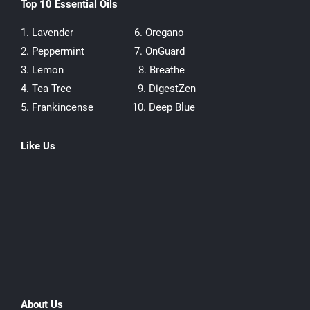
Top 10 Essential Oils
1. Lavender
6. Oregano
2. Peppermint
7. OnGuard
3. Lemon
8. Breathe
4. Tea Tree
9. DigestZen
5. Frankincense
10. Deep Blue
Like Us
About Us