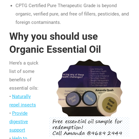
CPTG Certified Pure Therapeutic Grade is beyond
organic, verified pure, and free of fillers, pesticides, and
foreign contaminants.
Why you should use
Organic Essential Oil
Here’s a quick
list of some
benefits of
essential oils:
•
Naturally
repel insects
•
Provide
digestive
support
•
Help to