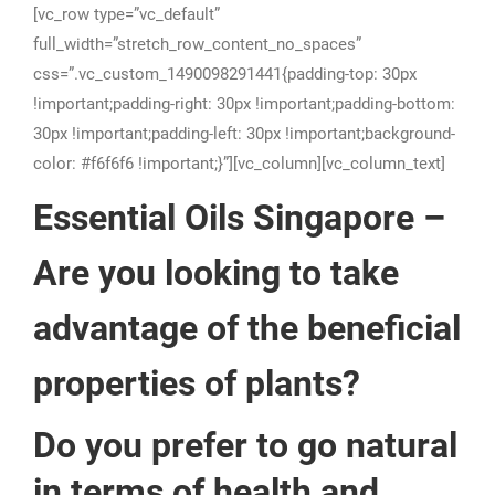
[vc_row type=”vc_default”
full_width=”stretch_row_content_no_spaces”
css=”.vc_custom_1490098291441{padding-top: 30px
!important;padding-right: 30px !important;padding-bottom:
30px !important;padding-left: 30px !important;background-
color: #f6f6f6 !important;}”][vc_column][vc_column_text]
Essential Oils Singapore –
Are you looking to take
advantage of the beneficial
properties of plants?
Do you prefer to go natural
in terms of health and