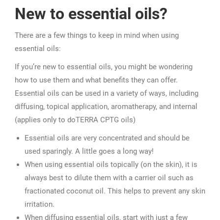
New to essential oils?
There are a few things to keep in mind when using
essential oils:
If you’re new to essential oils, you might be wondering
how to use them and what benefits they can offer.
Essential oils can be used in a variety of ways, including
diffusing, topical application, aromatherapy, and internal
(applies only to doTERRA CPTG oils)
Essential oils are very concentrated and should be
used sparingly. A little goes a long way!
When using essential oils topically (on the skin), it is
always best to dilute them with a carrier oil such as
fractionated coconut oil. This helps to prevent any skin
irritation.
When diffusing essential oils, start with just a few