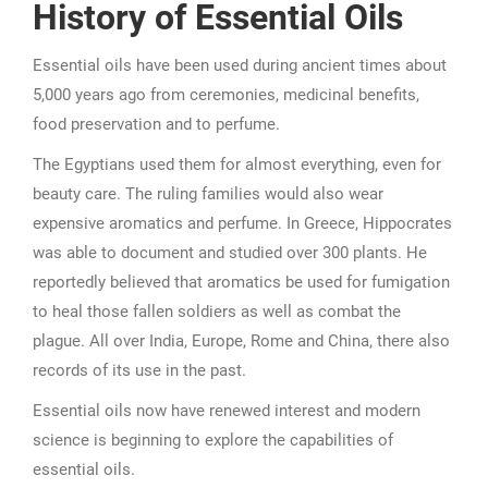
History of Essential Oils
Essential oils have been used during ancient times about
5,000 years ago from ceremonies, medicinal benefits,
food preservation and to perfume.
The Egyptians used them for almost everything, even for
beauty care. The ruling families would also wear
expensive aromatics and perfume. In Greece, Hippocrates
was able to document and studied over 300 plants. He
reportedly believed that aromatics be used for fumigation
to heal those fallen soldiers as well as combat the
plague. All over India, Europe, Rome and China, there also
records of its use in the past.
Essential oils now have renewed interest and modern
science is beginning to explore the capabilities of
essential oils.