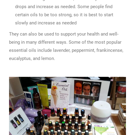
drops and increase as needed. Some people find
certain oils to be too strong, so it is best to start
slowly and increase as needed
They can also be used to support your health and well-
being in many different ways. Some of the most popular
essential oils include lavender, peppermint, frankincense,
eucalyptus, and lemon.