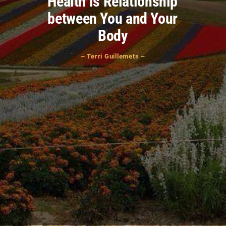
Health is Relationship
between You and Your
Body
– Terri Guillemets –