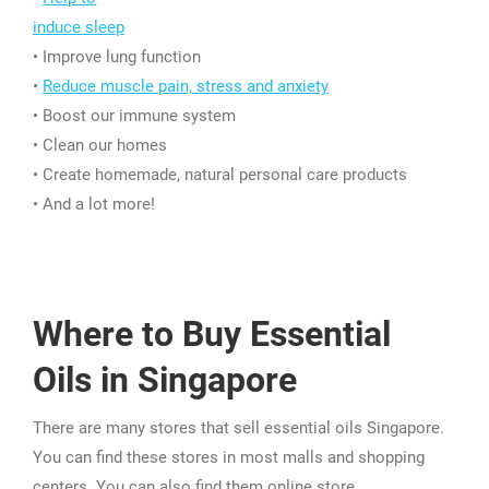
induce sleep
• Improve lung function
•
Reduce muscle pain, stress and anxiety
• Boost our immune system
• Clean our homes
• Create homemade, natural personal care products
• And a lot more!
Where to Buy Essential
Oils in Singapore
There are many stores that sell essential oils Singapore.
You can find these stores in most malls and shopping
centers. You can also find them online store.