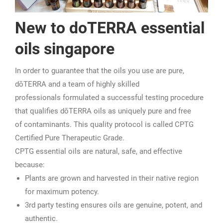
New to doTERRA essential
oils singapore
In order to guarantee that the oils you use are pure,
dōTERRA and a team of highly skilled
professionals formulated a successful testing procedure
that qualifies dōTERRA oils as uniquely pure and free
of contaminants. This quality protocol is called CPTG
Certified Pure Therapeutic Grade.
CPTG essential oils are natural, safe, and effective
because:
Plants are grown and harvested in their native region
for maximum potency.
3rd party testing ensures oils are genuine, potent, and
authentic.